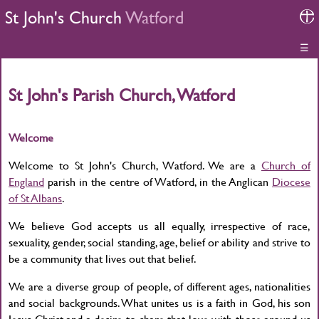
St John's Church
Watford
☰
St John's Parish Church, Watford
Welcome
Welcome to St John's Church, Watford. We are a
Church of
England
parish in the centre of Watford, in the Anglican
Diocese
of St Albans
.
We believe God accepts us all equally, irrespective of race,
sexuality, gender, social standing, age, belief or ability and strive to
be a community that lives out that belief.
We are a diverse group of people, of different ages, nationalities
and social backgrounds. What unites us is a faith in God, his son
Jesus Christ and a desire to share that love with those around us