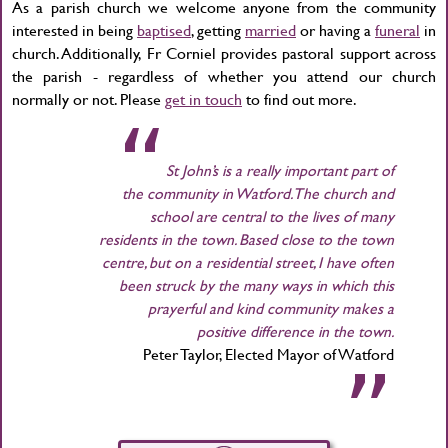
As a parish church we welcome anyone from the community
interested in being
baptised
, getting
married
or having a
funeral
in
church. Additionally, Fr Corniel provides pastoral support across
the parish - regardless of whether you attend our church
normally or not. Please
get in touch
to find out more.
St John’s is a really important part of
the community in Watford. The church and
school are central to the lives of many
residents in the town. Based close to the town
centre, but on a residential street, I have often
been struck by the many ways in which this
prayerful and kind community makes a
positive difference in the town.
Peter Taylor, Elected Mayor of Watford