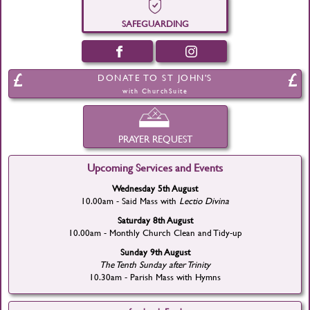
SAFEGUARDING
DONATE TO ST JOHN'S
with ChurchSuite
PRAYER REQUEST
Upcoming Services and Events
Wednesday 5th August
10.00am - Said Mass with
Lectio Divina
Saturday 8th August
10.00am - Monthly Church Clean and Tidy-up
Sunday 9th August
The Tenth Sunday after Trinity
10.30am - Parish Mass with Hymns