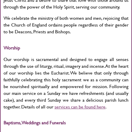
through the power of the Holy Spirit, serving our community.
We celebrate the ministry of both women and men, rejoicing that
the Church of England ordains people regardless of their gender
to be Deacons, Priests and Bishops.
Worship
Our worship is sacramental and designed to engage all senses
through the use of liturgy, ritual, imagery and incense. At the heart
of our worship lies the Eucharist. We believe that only through
faithfully celebrating this holy sacrament we as a community can
be nourished spiritually and empowered for mission. Following
our main service on a Sunday we have refreshments (and usually
cake), and every third Sunday we share a delicious parish lunch
together. Details of all our
services can be found here
.
Baptisms, Weddings and Funerals