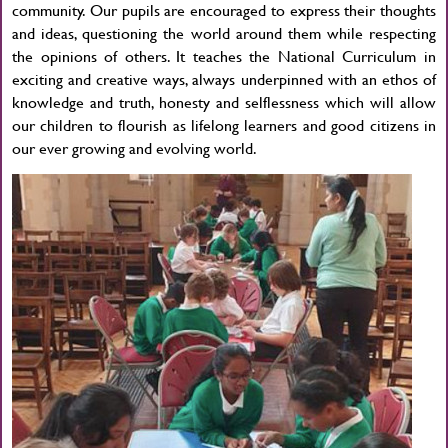
community. Our pupils are encouraged to express their thoughts
and ideas, questioning the world around them while respecting
the opinions of others. It teaches the National Curriculum in
exciting and creative ways, always underpinned with an ethos of
knowledge and truth, honesty and selflessness which will allow
our children to flourish as lifelong learners and good citizens in
our ever growing and evolving world.