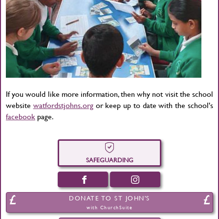
If you would like more information, then why not visit the school
website
watfordstjohns.org
or keep up to date with the school's
facebook
page.
SAFEGUARDING
DONATE TO ST JOHN'S
with ChurchSuite