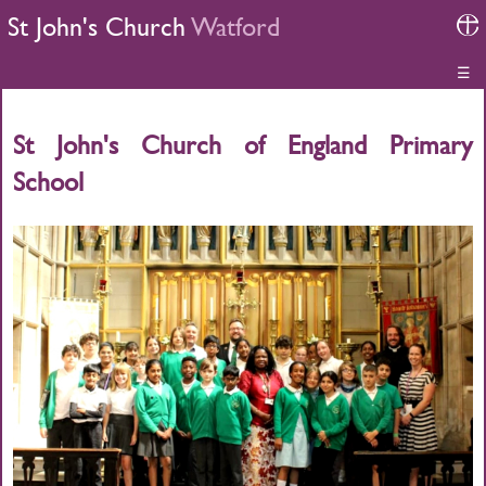
St John's Church
Watford
☰
St John's Church of England Primary
School