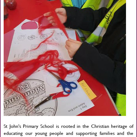
St John's Primary School is rooted in the Christian heritage of
educating our young people and supporting families and the