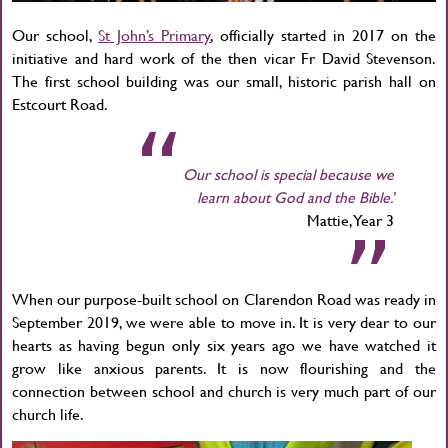
Our school,
St John’s Primary
, officially started in 2017 on the
initiative and hard work of the then vicar Fr David Stevenson.
The first school building was our small, historic parish hall on
Estcourt Road.
Our school is special because we
learn about God and the Bible.’
Mattie, Year 3
When our purpose-built school on Clarendon Road was ready in
September 2019, we were able to move in. It is very dear to our
hearts as having begun only six years ago we have watched it
grow like anxious parents. It is now flourishing and the
connection between school and church is very much part of our
church life.