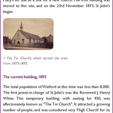
moved to this site, and on the 23rd November 1873, St John's
began.
> The Tin Church, which served the area
from 1873-1893.
The current building, 1893
The total population of Watford at this time was less than 8,000.
The first priest-in-charge of St John's was the Reverend J. Henry
White. This temporary building, with seating for 450, was
affectionately known as "The Tin Church". It attracted a growing
number of people, and was considered very 'High Church' for its