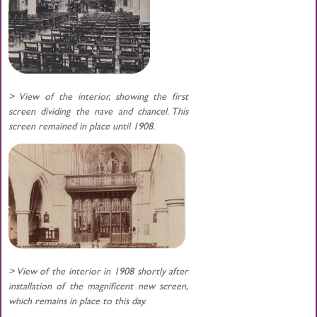
> View of the interior, showing the first
screen dividing the nave and chancel. This
screen remained in place until 1908.
> View of the interior in 1908 shortly after
installation of the magnificent new screen,
which remains in place to this day.