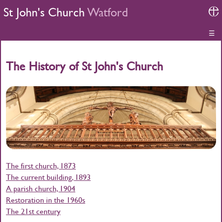
St John's Church
Watford
☰
The History of St John's Church
The first church, 1873
The current building, 1893
A parish church, 1904
Restoration in the 1960s
The 21st century