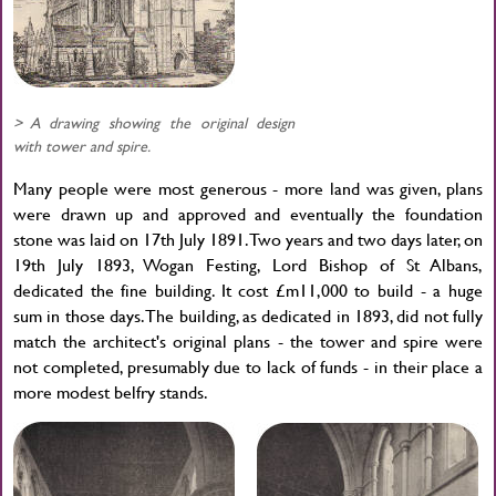
> A drawing showing the original design
with tower and spire.
Many people were most generous - more land was given, plans
were drawn up and approved and eventually the foundation
stone was laid on 17th July 1891. Two years and two days later, on
19th July 1893, Wogan Festing, Lord Bishop of St Albans,
dedicated the fine building. It cost £m11,000 to build - a huge
sum in those days. The building, as dedicated in 1893, did not fully
match the architect's original plans - the tower and spire were
not completed, presumably due to lack of funds - in their place a
more modest belfry stands.