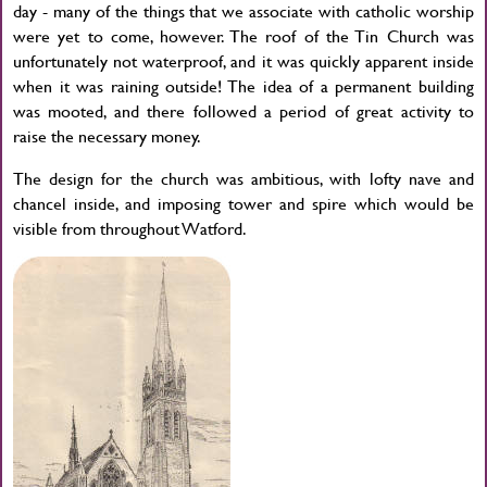
day - many of the things that we associate with catholic worship
were yet to come, however. The roof of the Tin Church was
unfortunately not waterproof, and it was quickly apparent inside
when it was raining outside! The idea of a permanent building
was mooted, and there followed a period of great activity to
raise the necessary money.
The design for the church was ambitious, with lofty nave and
chancel inside, and imposing tower and spire which would be
visible from throughout Watford.