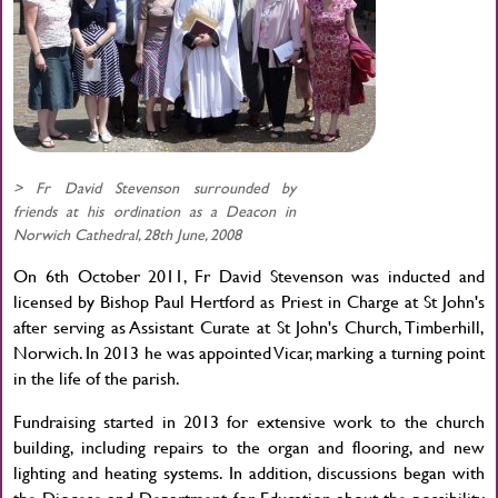
> Fr David Stevenson surrounded by
friends at his ordination as a Deacon in
Norwich Cathedral, 28th June, 2008
On 6th October 2011, Fr David Stevenson was inducted and
licensed by Bishop Paul Hertford as Priest in Charge at St John's
after serving as Assistant Curate at St John's Church, Timberhill,
Norwich. In 2013 he was appointed Vicar, marking a turning point
in the life of the parish.
Fundraising started in 2013 for extensive work to the church
building, including repairs to the organ and flooring, and new
lighting and heating systems. In addition, discussions began with
the Diocese and Department for Education about the possibility