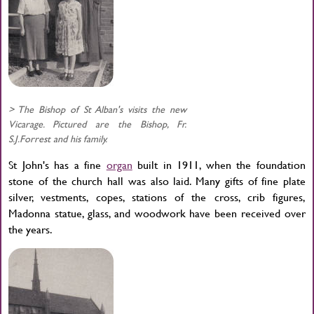
> The Bishop of St Alban's visits the new
Vicarage. Pictured are the Bishop, Fr.
S.J.Forrest and his family.
St John's has a fine
organ
built in 1911, when the foundation
stone of the church hall was also laid. Many gifts of fine plate
silver, vestments, copes, stations of the cross, crib figures,
Madonna statue, glass, and woodwork have been received over
the years.