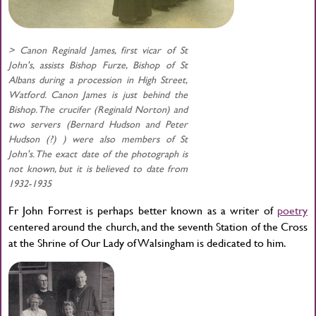
> Canon Reginald James, first vicar of St
John's, assists Bishop Furze, Bishop of St
Albans during a procession in High Street,
Watford. Canon James is just behind the
Bishop. The crucifer (Reginald Norton) and
two servers (Bernard Hudson and Peter
Hudson (?) ) were also members of St
John's. The exact date of the photograph is
not known, but it is believed to date from
1932-1935
Fr John Forrest is perhaps better known as a writer of
poetry
centered around the church, and the seventh Station of the Cross
at the Shrine of Our Lady of Walsingham is dedicated to him.