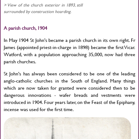
> View of the church exterior in 1893, still
surrounded by construction hoarding.
A parish church, 1904
In May 1904 St John's became a parish church in its own right. Fr
James (appointed priest-in-charge in 1898) became the first Vicar.
Watford, with a population approaching 35,000, now had three
parish churches.
St John's has always been considered to be one of the leading
anglo-catholic churches in the South of England. Many things
which are now taken for granted were considered then to be
dangerous innovations - wafer breads and vestments were
introduced in 1904. Four years later, on the Feast of the Epiphany,
incense was used for the first time.