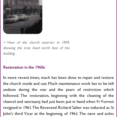
> View of the church exterior in 1959,
showing the tree lined north face of the
building.
Restoration in the 1960s
In more recent times, much has been done to repair and restore
the church inside and out. Much maintenance work has to be left
undone during the war and the years of restriction which
followed. The restoration, beginning with the cleaning of the
chancel and sanctuary, had just been put in hand when Fr Forrest
resigned in 1961. The Reverend Richard Salter was inducted as St
John's third Vicar at the beginning of 1962. The nave and aisles