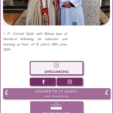
> Fr Corniel Quak with Bishop Jane of
Hertford following his induction and
licensing as Vicar of St John's, 20th June,
2024
SAFEGUARDING
DONATE TO ST JOHN'S
with ChurchSuite