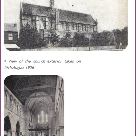
> View of the church exterior taken on
19th August 1906.