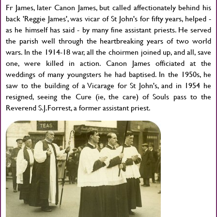
Fr James, later Canon James, but called affectionately behind his
back 'Reggie James', was vicar of St John's for fifty years, helped -
as he himself has said - by many fine assistant priests. He served
the parish well through the heartbreaking years of two world
wars. In the 1914-18 war, all the choirmen joined up, and all, save
one, were killed in action. Canon James officiated at the
weddings of many youngsters he had baptised. In the 1950s, he
saw to the building of a Vicarage for St John's, and in 1954 he
resigned, seeing the Cure (ie, the care) of Souls pass to the
Reverend S.J.Forrest, a former assistant priest.