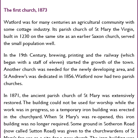
The first church, 1873
Watford was for many centuries an agricultural community with
some cottage industry. Its parish church of St Mary the Virgin,
built in 1230 on the same site as an earlier Saxon church, served
the small population well.
In the 19th Century, brewing, printing and the railway (which
began with a staff of eleven) started the growth of the town.
Another church was needed for the newly developing area, and
St Andrew's was dedicated in 1856. Watford now had two parish
churches.
In 1871, the ancient parish church of St Mary was extensively
restored. The building could not be used for worship while the
work was in progress, so a temporary iron building was erected
in the churchyard. When St Mary's was re-opened, this iron
building was no longer required. Some ground in Sotheron Road
(now called Sutton Road) was given to the churchwardens of St
Mary's for use as a site for a new church. The iron building was