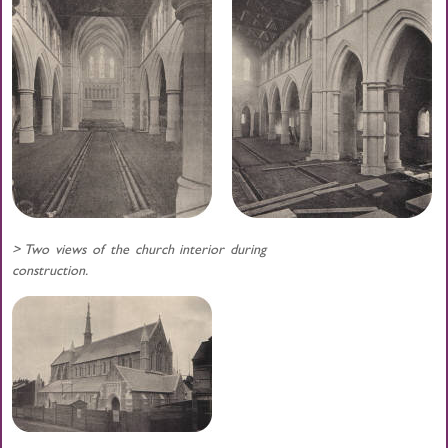
> Two views of the church interior during
construction.