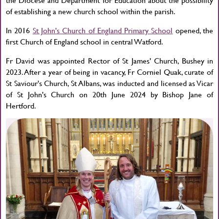
of establishing a new church school within the parish.
In 2016
St John's Church of England Primary School
opened, the
first Church of England school in central Watford.
Fr David was appointed Rector of St James' Church, Bushey in
2023. After a year of being in vacancy, Fr Corniel Quak, curate of
St Saviour's Church, St Albans, was inducted and licensed as Vicar
of St John's Church on 20th June 2024 by Bishop Jane of
Hertford.