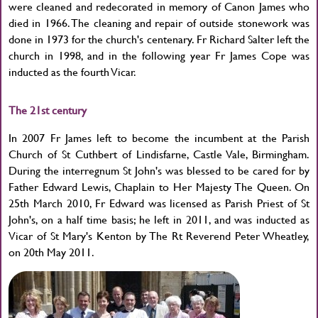
were cleaned and redecorated in memory of Canon James who
died in 1966. The cleaning and repair of outside stonework was
done in 1973 for the church's centenary. Fr Richard Salter left the
church in 1998, and in the following year Fr James Cope was
inducted as the fourth Vicar.
The 21st century
In 2007 Fr James left to become the incumbent at the Parish
Church of St Cuthbert of Lindisfarne, Castle Vale, Birmingham.
During the interregnum St John's was blessed to be cared for by
Father Edward Lewis, Chaplain to Her Majesty The Queen. On
25th March 2010, Fr Edward was licensed as Parish Priest of St
John's, on a half time basis; he left in 2011, and was inducted as
Vicar of St Mary's Kenton by The Rt Reverend Peter Wheatley,
on 20th May 2011.