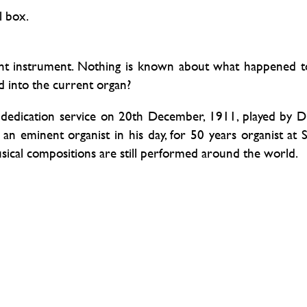
l box.
ent instrument. Nothing is known about what happened t
ed into the current organ?
dedication service on 20th December, 1911, played by D
 eminent organist in his day, for 50 years organist at S
musical compositions are still performed around the world.