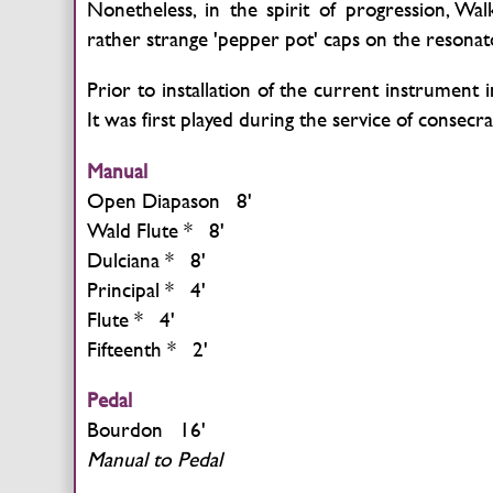
Nonetheless, in the spirit of progression, Wal
rather strange 'pepper pot' caps on the resonat
Prior to installation of the current instrument i
It was first played during the service of consecr
Manual
Open Diapason 8'
Wald Flute * 8'
Dulciana * 8'
Principal * 4'
Flute * 4'
Fifteenth * 2'
Pedal
Bourdon 16'
Manual to Pedal