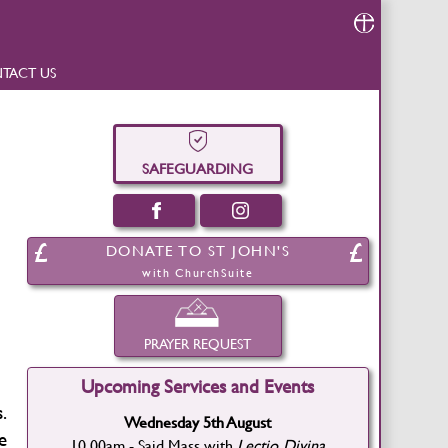
TACT US
SAFEGUARDING
DONATE TO ST JOHN'S
with ChurchSuite
PRAYER REQUEST
Upcoming Services and Events
.
Wednesday 5th August
e
10.00am - Said Mass with
Lectio Divina