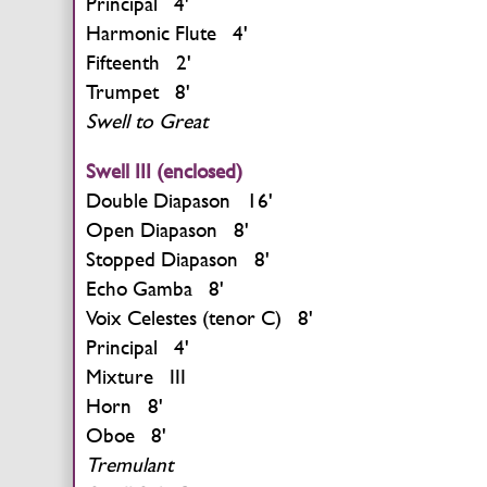
Principal 4'
Harmonic Flute 4'
Fifteenth 2'
Trumpet 8'
Swell to Great
Swell III (enclosed)
Double Diapason 16'
Open Diapason 8'
Stopped Diapason 8'
Echo Gamba 8'
Voix Celestes (tenor C) 8'
Principal 4'
Mixture III
Horn 8'
Oboe 8'
Tremulant