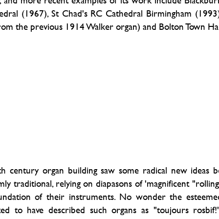
ay, and more recent examples of its work include Blackbur
hedral (1967), St Chad's RC Cathedral Birmingham (1993)
rom the previous 1914 Walker organ) and Bolton Town Hal
th century organ building saw some radical new ideas b
 traditional, relying on diapasons of 'magnificent "rolling
foundation of their instruments. No wonder the esteeme
uted to have described such organs as "toujours rosbif!"