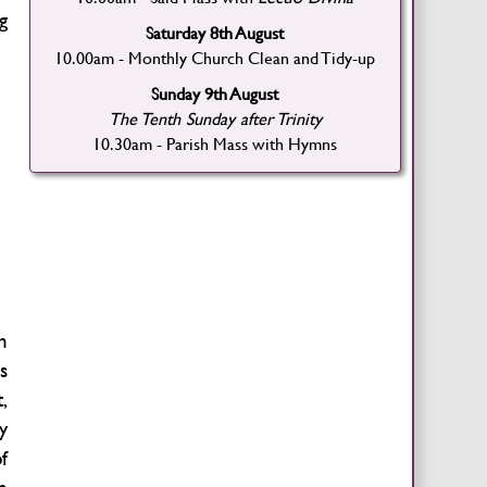
g
Saturday 8th August
10.00am - Monthly Church Clean and Tidy-up
Sunday 9th August
The Tenth Sunday after Trinity
10.30am - Parish Mass with Hymns
h
s
,
y
f