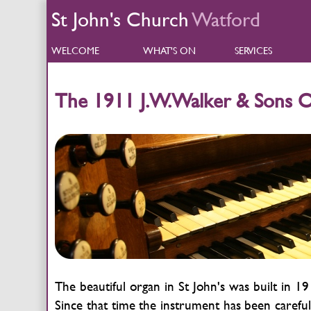
St John's Church
Watford
WELCOME
WHAT'S ON
SERVICES
The 1911 J.W.Walker & Sons 
The beautiful organ in St John's was built in
Since that time the instrument has been careful