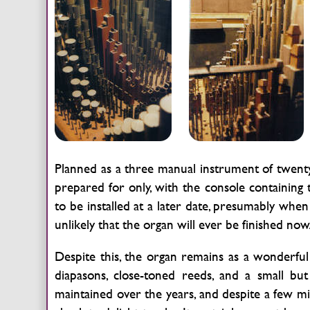
Planned as a three manual instrument of twenty-
prepared for only, with the console containin
to be installed at a later date, presumably when
unlikely that the organ will ever be finished now
Despite this, the organ remains as a wonderful 
diapasons, close-toned reeds, and a small b
maintained over the years, and despite a few min