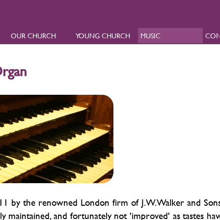
OUR CHURCH
YOUNG CHURCH
MUSIC
CON
Organ
 1911 by the renowned London firm of J.W.Walker and Sons
ly maintained, and fortunately not 'improved' as tastes hav