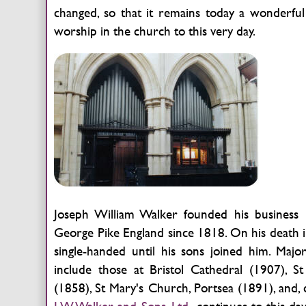
changed, so that it remains today a wonderful 
worship in the church to this very day.
Joseph William Walker founded his business i
George Pike England since 1818. On his death i
single-handed until his sons joined him. Major
include those at Bristol Cathedral (1907), 
(1858), St Mary's Church, Portsea (1891), and,