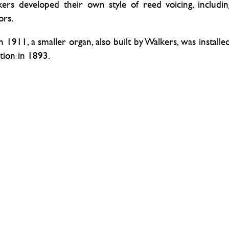
kers developed their own style of reed voicing, includin
ors.
n 1911, a smaller organ, also built by Walkers, was installed
ation in 1893.