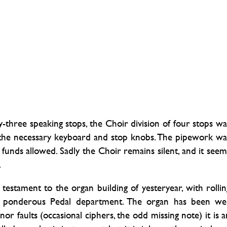
three speaking stops, the Choir division of four stops wa
g the necessary keyboard and stop knobs. The pipework wa
 funds allowed. Sadly the Choir remains silent, and it seem
.
testament to the organ building of yesteryear, with rollin
ut ponderous Pedal department. The organ has been wel
or faults (occasional ciphers, the odd missing note) it is a