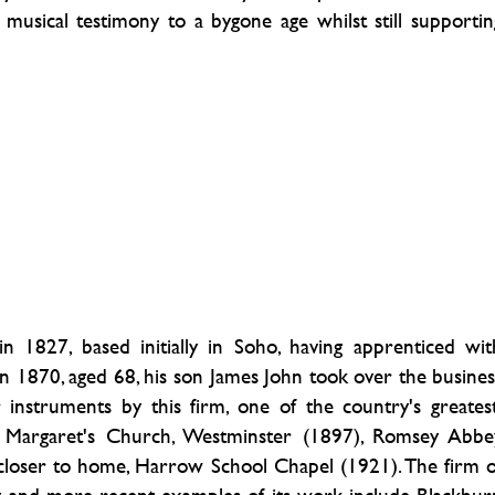
musical testimony to a bygone age whilst still supportin
n 1827, based initially in Soho, having apprenticed wit
n 1870, aged 68, his son James John took over the busines
 instruments by this firm, one of the country's greatest
St Margaret's Church, Westminster (1897), Romsey Abbe
 closer to home, Harrow School Chapel (1921). The firm o