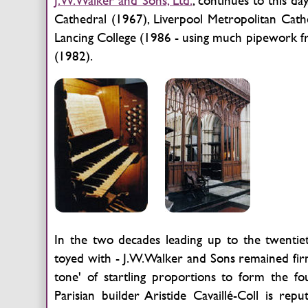
J.W.Walker and Sons, Ltd.
, continues to this d
Cathedral (1967), Liverpool Metropolitan Cat
Lancing College (1986 - using much pipework f
(1982).
In the two decades leading up to the twentie
toyed with - J.W.Walker and Sons remained firmly
tone' of startling proportions to form the 
Parisian builder Aristide Cavaillé-Coll is rep