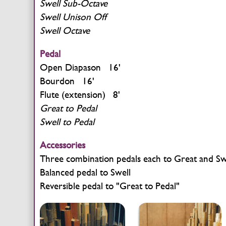
Swell Sub-Octave
Swell Unison Off
Swell Octave
Pedal
Open Diapason 16'
Bourdon 16'
Flute (extension) 8'
Great to Pedal
Swell to Pedal
Accessories
Three combination pedals each to Great and Sw
Balanced pedal to Swell
Reversible pedal to "Great to Pedal"