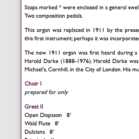
Stops marked * were enclosed in a general swel
Two composition pedals.
This organ was replaced in 1911 by the pres
this first instrument; perhaps it was incorporat
The new 1911 organ was first heard during a 
Harold Darke (1888-1976). Harold Darke was an
Michael's, Cornhill, in the City of London. His 
Choir I
prepared for only
Great II
Open Diapason 8'
Wald Flute 8'
Dulciana 8'